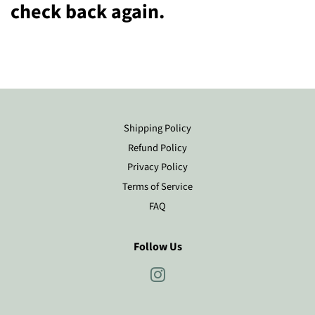
check back again.
Shipping Policy
Refund Policy
Privacy Policy
Terms of Service
FAQ
Follow Us
Instagram