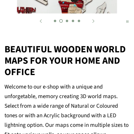
BEAUTIFUL WOODEN WORLD
MAPS FOR YOUR HOME AND
OFFICE
Welcome to our e-shop with a unique and
unforgetable, memory creating 3D world maps.
Select from a wide range of Natural or Coloured
tones or with an Acrylic background with a LED
lightning option. Our maps come in multiple sizes to