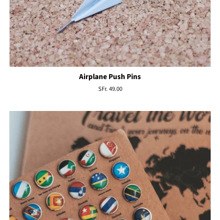
Airplane Push Pins
Regular
SFr. 49.00
price