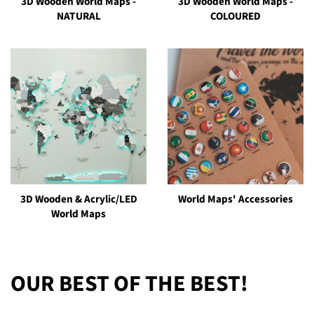
3D Wooden World Maps -
3D Wooden World Maps -
NATURAL
COLOURED
3D Wooden & Acrylic/LED
World Maps' Accessories
World Maps
OUR BEST OF THE BEST!