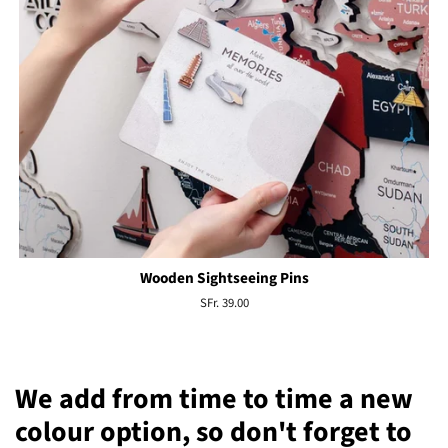
Wooden Sightseeing Pins
Regular
SFr. 39.00
price
We add from time to time a new
colour option, so don't forget to