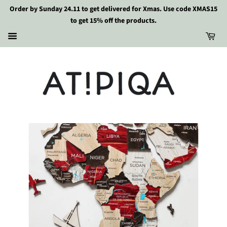
Order by Sunday 24.11 to get delivered for Xmas. Use code XMAS15
to get 15% off the products.