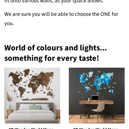
fit onto various walls, as your space allows.
We are sure you will be able to choose the ONE for
you.
World of colours and lights...
something for every taste!