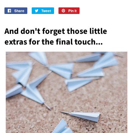
Share
Share
Tweet
Tweet
Pin it
Pin
on
on
on
Facebook
Twitter
Pinterest
And don't forget those little
extras for the final touch...