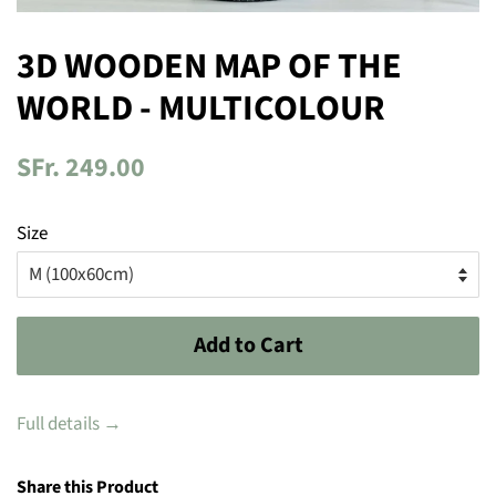
3D WOODEN MAP OF THE
WORLD - MULTICOLOUR
Regular
SFr. 249.00
price
Size
Add to Cart
Full details →
Share this Product