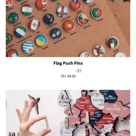
Flag Push Pins
(1)
Regular
SFr. 49.00
price