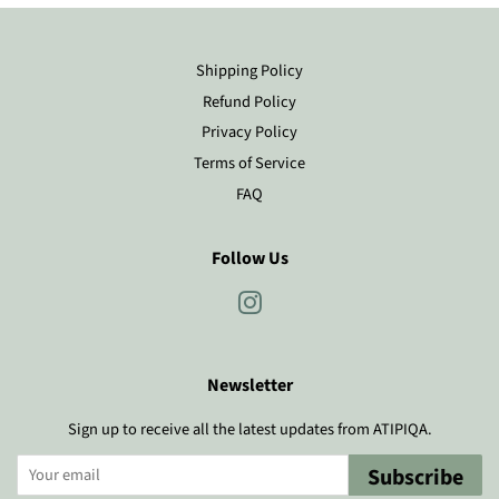
Shipping Policy
Refund Policy
Privacy Policy
Terms of Service
FAQ
Follow Us
Instagram
Newsletter
Sign up to receive all the latest updates from ATIPIQA.
Subscribe