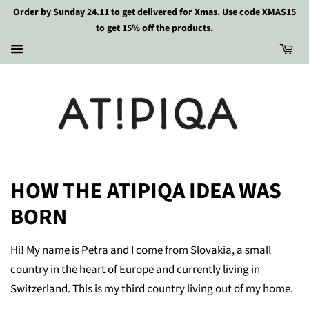
Order by Sunday 24.11 to get delivered for Xmas. Use code XMAS15
to get 15% off the products.
HOW THE ATIPIQA IDEA WAS
BORN
Hi! My name is Petra and I come from Slovakia, a small
country in the heart of Europe and currently living in
Switzerland. This is my third country living out of my home.