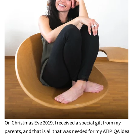
On Christmas Eve 2019, I received a special gift from my
parents, and that is all that was needed for my ATIPIQA idea