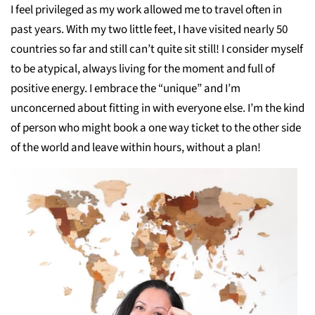
I feel privileged as my work allowed me to travel often in
past years. With my two little feet, I have visited nearly 50
countries so far and still can’t quite sit still! I consider myself
to be atypical, always living for the moment and full of
positive energy. I embrace the “unique” and I’m
unconcerned about fitting in with everyone else. I’m the kind
of person who might book a one way ticket to the other side
of the world and leave within hours, without a plan!