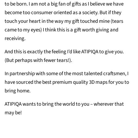
to be born. I am not a big fan of gifts as I believe we have
become too consumer oriented as a society. But if they
touch your heart in the way my gift touched mine (tears
came to my eyes) I think this is a gift worth giving and
receiving.
And this is exactly the feeling I’d like ATIPIQA to give you.
(But perhaps with fewer tears!).
In partnership with some of the most talented craftsmen, I
have sourced the best premium quality 3D maps for you to
bring home.
ATIPIQA wants to bring the world to you – wherever that
may be!