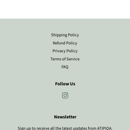
Shipping Policy
Refund Policy
Privacy Policy
Terms of Service
FAQ
Follow Us
Instagram
Newsletter
Sign up to receive all the latest updates from ATIPIQA.