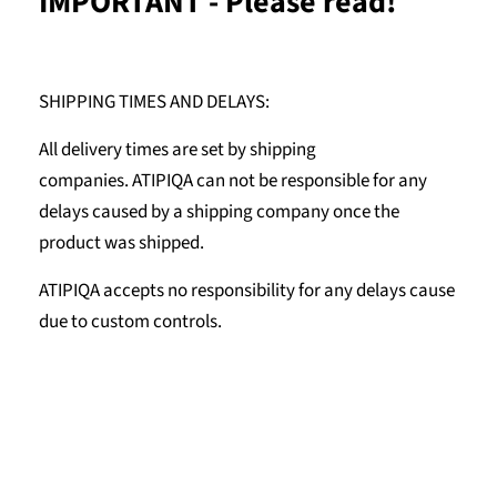
IMPORTANT - Please read!
SHIPPING TIMES AND DELAYS:
All delivery times are set by shipping
companies. ATIPIQA can not be responsible for any
delays caused by a shipping company once the
product was shipped.
ATIPIQA accepts no responsibility for any delays cause
due to custom controls.