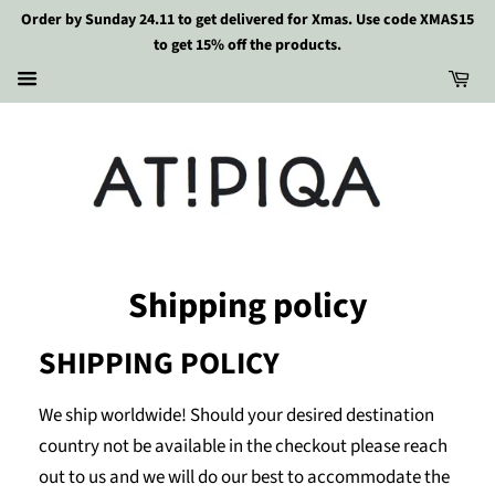
Order by Sunday 24.11 to get delivered for Xmas. Use code XMAS15
to get 15% off the products.
Shipping policy
SHIPPING POLICY
We ship worldwide! Should your desired destination
country not be available in the checkout please reach
out to us and we will do our best to accommodate the