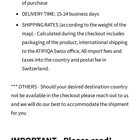
of purchase
DELIVERY TIME: 15-24 business days
SHIPPING RATES (according to the weight of the
map) -
Calculated during the checkout includes
packaging of the product, international shipping
to the ATIPIQA Swiss office, All import fees and
taxes into the country and postal fee in
Switzerland.
*** OTHERS - Should your desired destination country
not be available in the checkout please reach out to us
and we will do our best to accommodate the shipment
for you