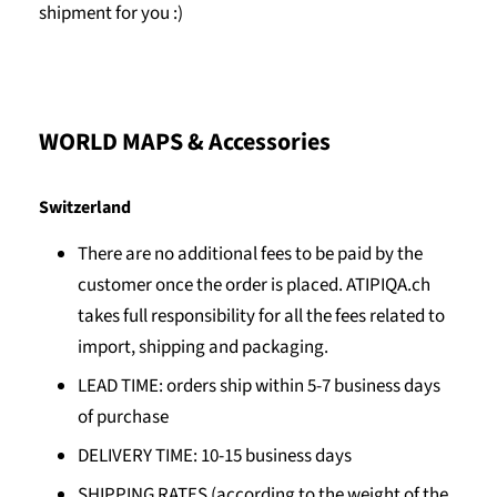
shipment for you :)
WORLD MAPS & Accessories
Switzerland
There are no additional fees to be paid by the
customer once the order is placed. ATIPIQA.ch
takes full responsibility for all the fees related to
import, shipping and packaging.
LEAD TIME: orders ship within 5-7 business days
of purchase
DELIVERY TIME: 10-15 business days
SHIPPING RATES (according to the weight of the