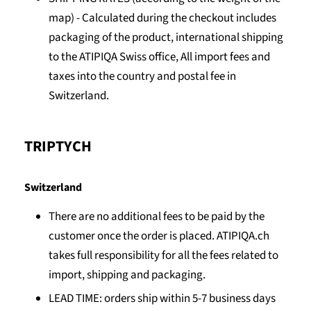
map) -
Calculated during the checkout includes
packaging of the product, international shipping
to the ATIPIQA Swiss office, All import fees and
taxes into the country and postal fee in
Switzerland.
TRIPTYCH
Switzerland
There are no additional fees to be paid by the
customer once the order is placed. ATIPIQA.ch
takes full responsibility for all the fees related to
import, shipping and packaging.
LEAD TIME: orders ship within 5-7 business days