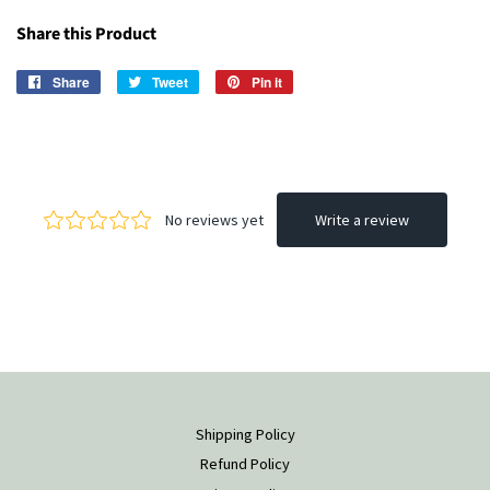
Share this Product
Share
Share
Tweet
Tweet
Pin it
Pin
on
on
on
Facebook
Twitter
Pinterest
Shipping Policy
Refund Policy