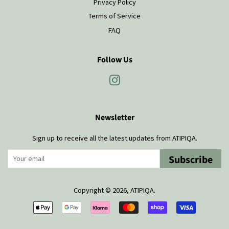
Privacy Policy
Terms of Service
FAQ
Follow Us
Instagram
Newsletter
Sign up to receive all the latest updates from ATIPIQA.
Subscribe
Copyright © 2026,
ATIPIQA
.
Payment
icons