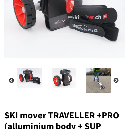
SKI mover TRAVELLER +PRO
(alluminium body + SUP