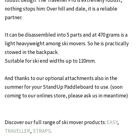
nothing stops him: Over hill and dale, it is a reliable
partner.
It can be disassembled into 5 parts and at 470 grams is a
light heavyweight among ski movers. So he is practically
stowed in the backpack.
Suitable for ski end widths up to 120mm.
And thanks to our optional attachments also in the
summer for your StandUp Paddleboard to use. (soon
coming to our onlines store, please ask us in meantime)
Discover our full range of ski mover products:
EASY
,
TRAVELLER
,
STRAPS
.