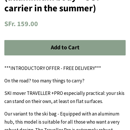
carrier in the summer)
Regular
Sale
SFr. 159.00
price
price
Add to Cart
***INTRODUCTORY OFFER - FREE DELIVERY***
On the road? too many things to carry?
SKI mover TRAVELLER +PRO especially practical: your skis
can stand on their own, at least on flat surfaces.
Our variant to the ski bag - Equipped with an aluminum
hub, this model is suitable for all those who want a very
robust design. The Traveller Pro is extremely robust,