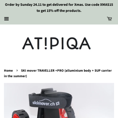
Order by Sunday 24.11 to get delivered for Xmas. Use code XMAS15
to get 15% off the products.
›
Home
SKI mover TRAVELLER +PRO (alluminium body + SUP carrier
in the summer)